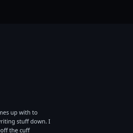
mes up with to
riting stuff down. I
off the cuff