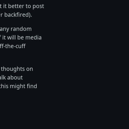
 it better to post
r backfired).
f any random
 it will be media
ff-the-cuff
n thoughts on
alk about
his might find