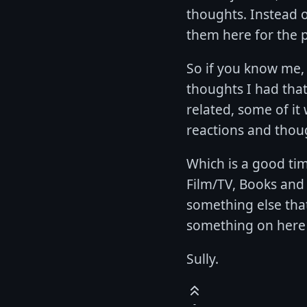
thoughts. Instead o
them here for the p
So if you know me, 
thoughts I had that
related, some of it w
reactions and thou
Which is a good tim
Film/TV, Books and
something else tha
something on here 
Sully.