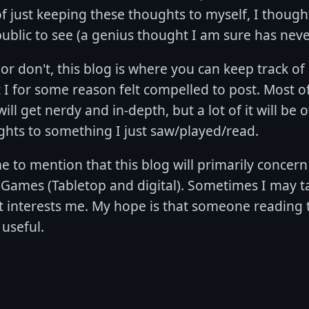
f just keeping these thoughts to myself, I thought
ublic to see (a genius thought I am sure has neve
or don't, this blog is where you can keep track o
 I for some reason felt compelled to post. Most of
ill get nerdy and in-depth, but a lot of it will be o
ghts to something I just saw/played/read.
e to mention that this blog will primarily concer
 Games (Tabletop and digital). Sometimes I may t
t interests me. My hope is that someone reading t
useful.