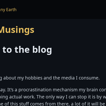
ny Earth
 Musings
to the blog
king about my hobbies and the media I consume.
say. It's a procrastination mechanism my brain co
ing actual work. The only way I can stop it is by w
 of this stuff comes from there, a lot of it will be 