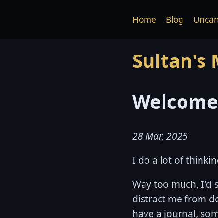
Home
Blog
Uncan
Sultan's
Welcome 
28 Mar, 2025
I do a lot of thin
Way too much, I'd 
distract me from do
have a journal, some